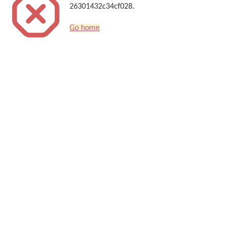
26301432c34cf028.
Go home