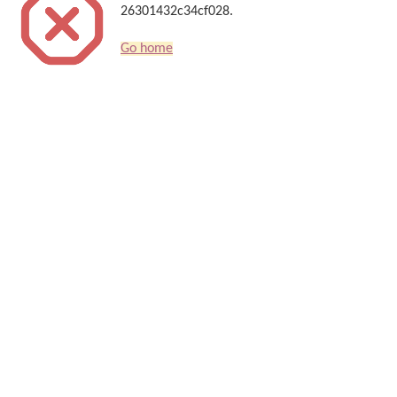
26301432c34cf028.
Go home