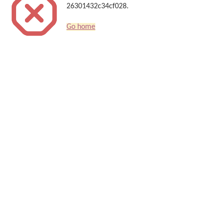
26301432c34cf028.
Go home