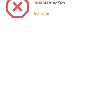
26301432c34cf028.
Go home