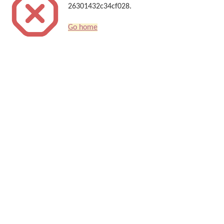
26301432c34cf028.
Go home