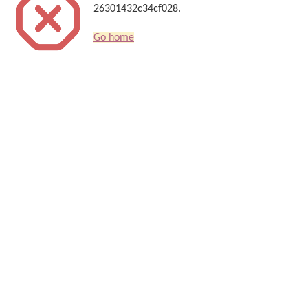
26301432c34cf028.
Go home