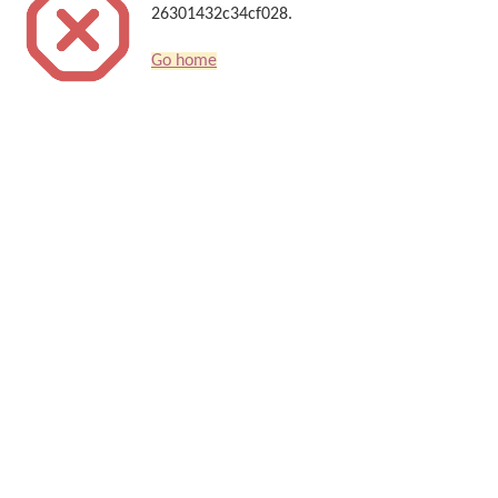
26301432c34cf028.
Go home