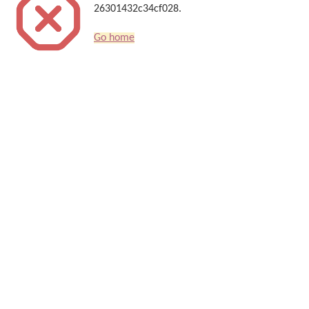
26301432c34cf028.
Go home