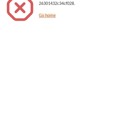
26301432c34cf028.
Go home