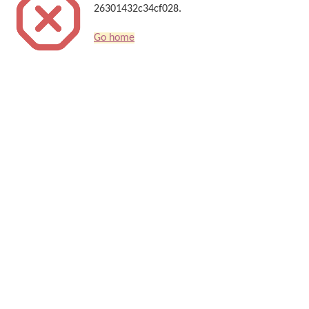
26301432c34cf028.
Go home