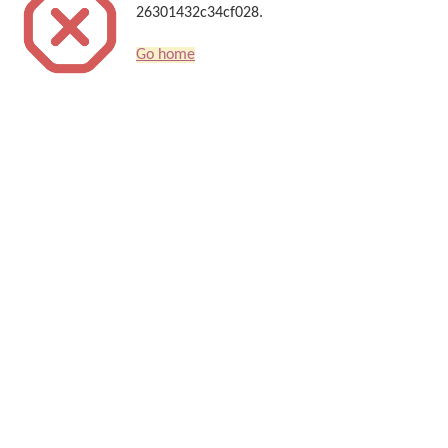
26301432c34cf028.
Go home