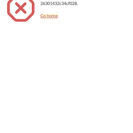
26301432c34cf028.
Go home