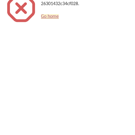
26301432c34cf028.
Go home