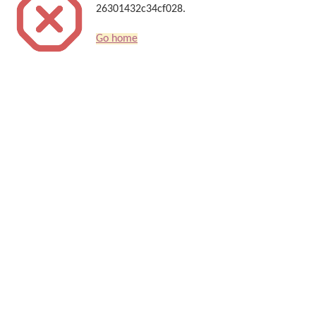
26301432c34cf028.
Go home