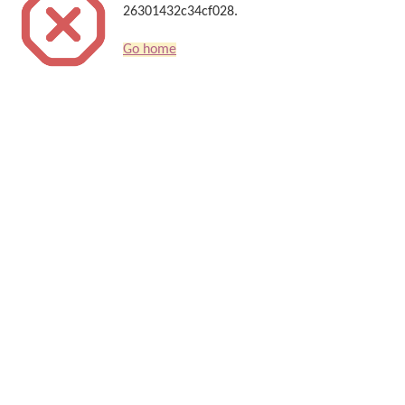
26301432c34cf028.
Go home