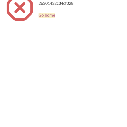
26301432c34cf028.
Go home