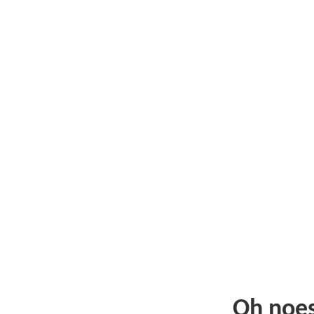
Oh noe