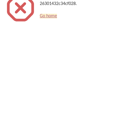
26301432c34cf028.
Go home