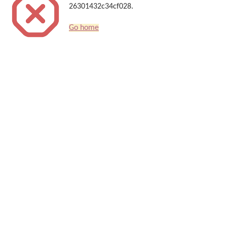
26301432c34cf028.
Go home