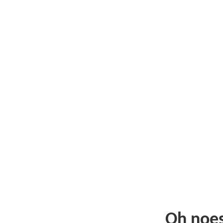
Oh noe