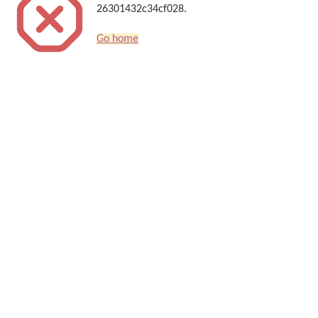
26301432c34cf028.
Go home