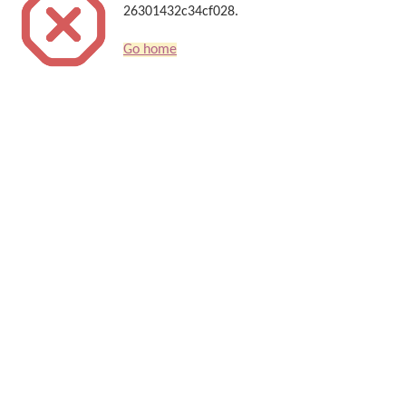
26301432c34cf028.
Go home