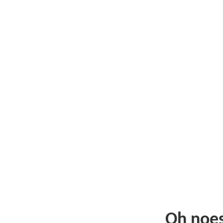
Oh noe