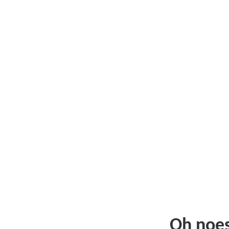
Oh noe