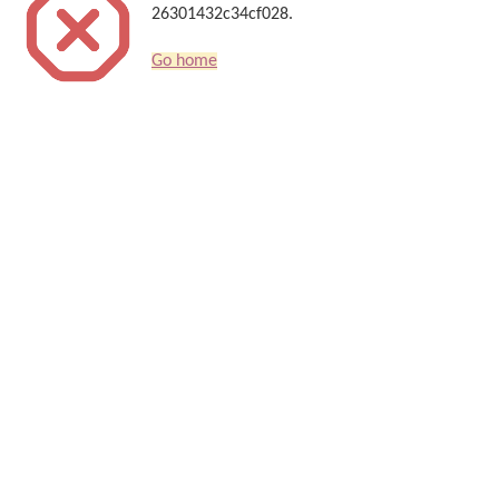
26301432c34cf028.
Go home