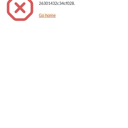
26301432c34cf028.
Go home