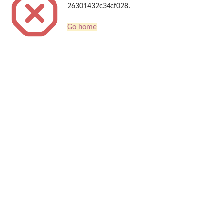
26301432c34cf028.
Go home