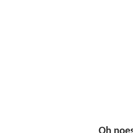
Oh noe