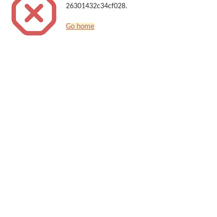
26301432c34cf028.
Go home