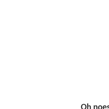
Oh noe