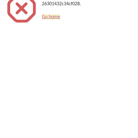
26301432c34cf028.
Go home