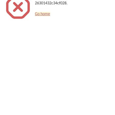
26301432c34cf028.
Go home