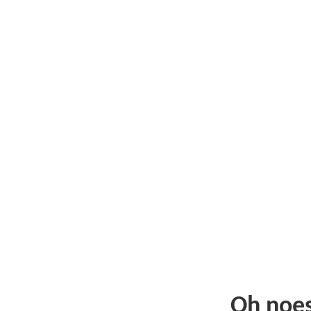
Oh noe