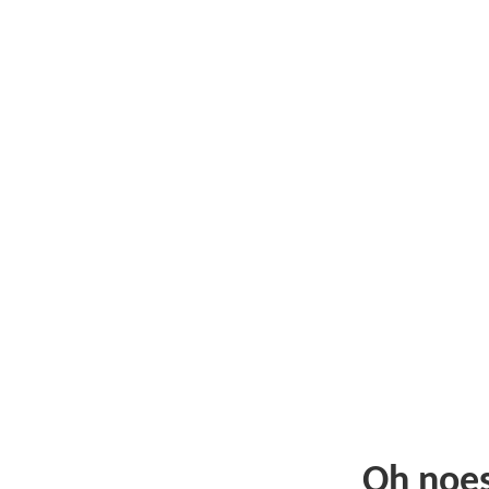
Oh noe