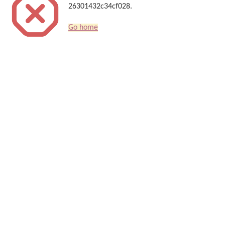
26301432c34cf028.
Go home