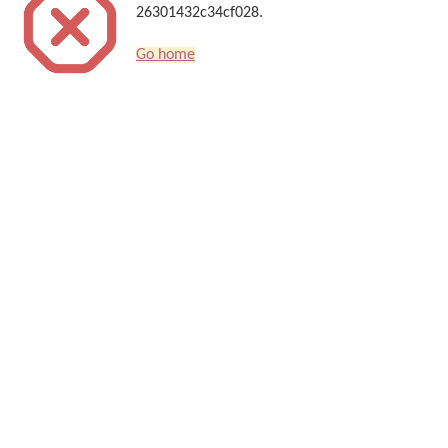
26301432c34cf028.
Go home