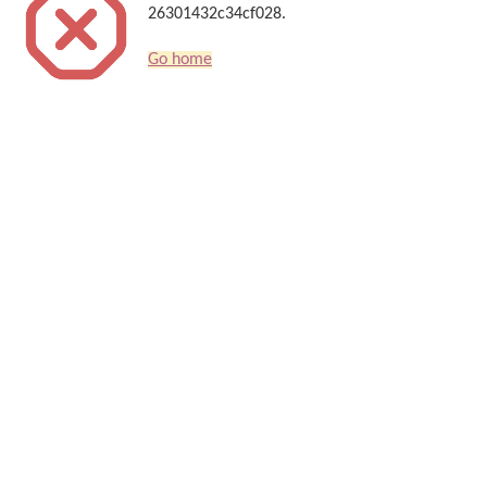
26301432c34cf028.
Go home