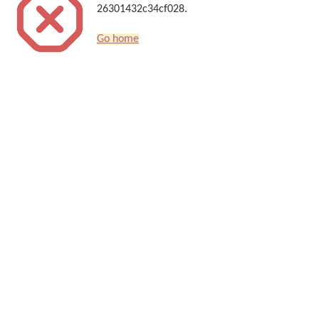
26301432c34cf028.
Go home