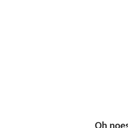
Oh noe