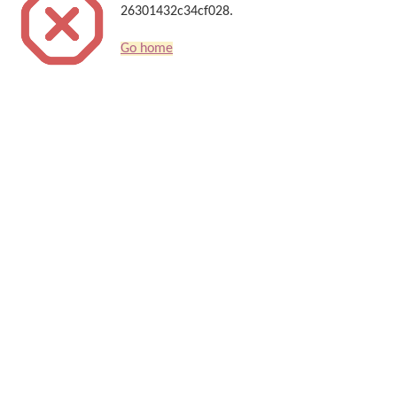
26301432c34cf028.
Go home