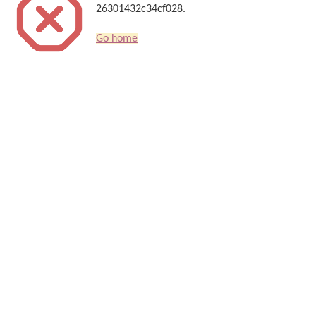
26301432c34cf028.
Go home