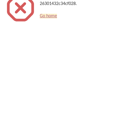
26301432c34cf028.
Go home