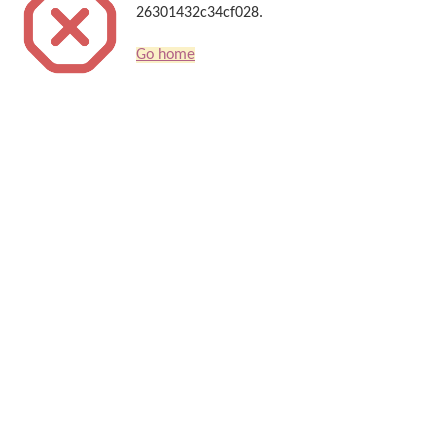
26301432c34cf028.
Go home