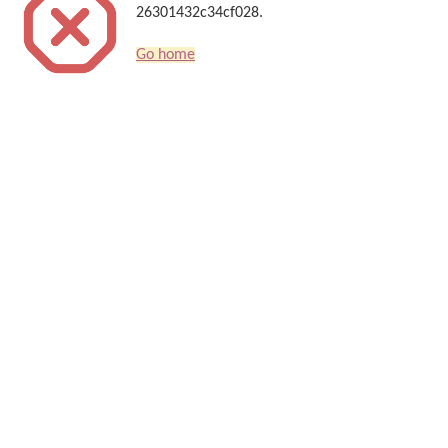
26301432c34cf028.
Go home