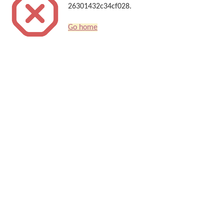
26301432c34cf028.
Go home