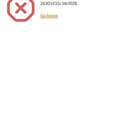
26301432c34cf028.
Go home