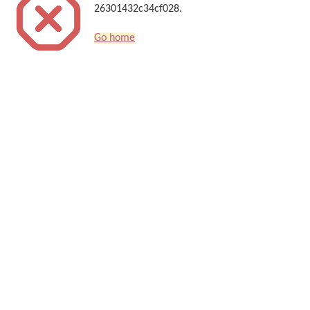
26301432c34cf028.
Go home