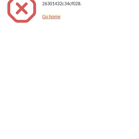
26301432c34cf028.
Go home