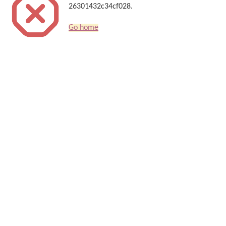
26301432c34cf028.
Go home