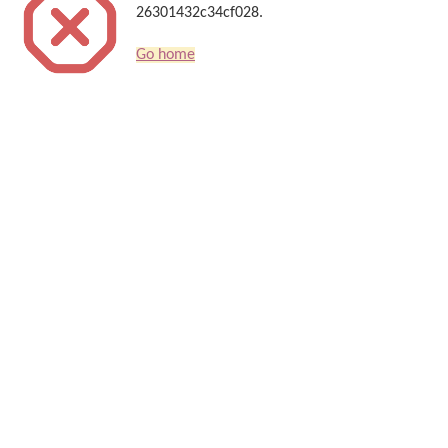
26301432c34cf028.
Go home